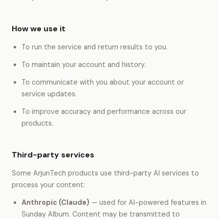
How we use it
To run the service and return results to you.
To maintain your account and history.
To communicate with you about your account or
service updates.
To improve accuracy and performance across our
products.
Third-party services
Some ArjunTech products use third-party AI services to
process your content:
Anthropic (Claude)
— used for AI-powered features in
Sunday Album. Content may be transmitted to