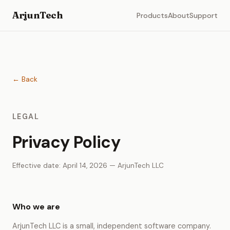
ArjunTech
Products
About
Support
← Back
LEGAL
Privacy Policy
Effective date: April 14, 2026 — ArjunTech LLC
Who we are
ArjunTech LLC is a small, independent software company.