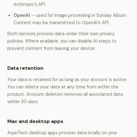
Anthropic's API.
OpenAI
— used for image processing in Sunday Album.
Content may be transmitted to OpenAI's API.
Both services process data under their own privacy
policies. Where available, you can disable AI steps to
prevent content from leaving your device.
Data retention
Your data is retained for as long as your account is active.
You can delete your data at any time from within the
product. Account deletion removes all associated data
within 30 days.
Mac and desktop apps
ArjunTech desktop apps process data locally on your