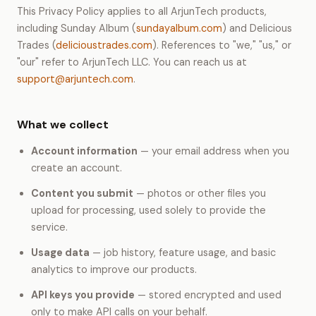
This Privacy Policy applies to all ArjunTech products,
including Sunday Album (
sundayalbum.com
) and Delicious
Trades (
delicioustrades.com
). References to "we," "us," or
"our" refer to ArjunTech LLC. You can reach us at
support@arjuntech.com
.
What we collect
Account information
— your email address when you
create an account.
Content you submit
— photos or other files you
upload for processing, used solely to provide the
service.
Usage data
— job history, feature usage, and basic
analytics to improve our products.
API keys you provide
— stored encrypted and used
only to make API calls on your behalf.